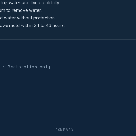
ing water and live electricity.
um to remove water.
 water without protection.
grows mold within 24 to 48 hours.
 · Restoration only
COMPANY