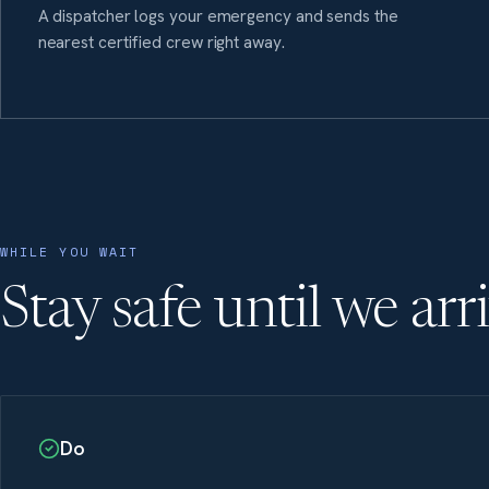
A dispatcher logs your emergency and sends the
nearest certified crew right away.
WHILE YOU WAIT
Stay safe until we arr
Do