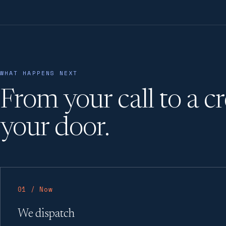
WHAT HAPPENS NEXT
From your call to a c
your door.
01 / Now
We dispatch