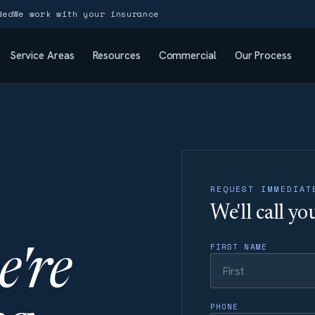
ded
We work with your insurance
Service Areas
Resources
Commercial
Our Process
REQUEST IMMEDIAT
We'll call y
FIRST NAME
e're
PHONE