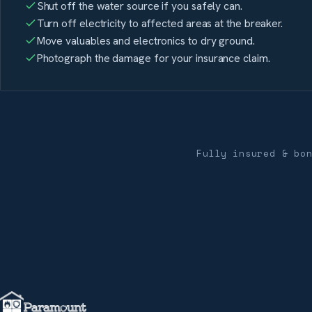
Shut off the water source if you safely can.
Turn off electricity to affected areas at the breaker.
Move valuables and electronics to dry ground.
Photograph the damage for your insurance claim.
Fully insured & bo