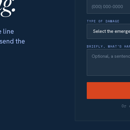
g.
TYPE OF DAMAGE
 line
 send the
BRIEFLY, WHAT'S HA
Or 