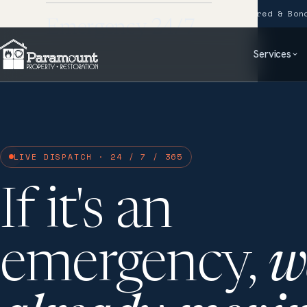
24/7 Emergency Response
IICRC Certified
Fully Insured & Bon
Emergency 24/7
Services
LIVE DISPATCH · 24 / 7 / 365
If it's an
emergency,
w