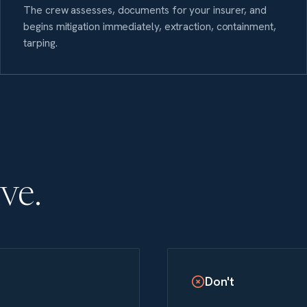
The crew assesses, documents for your insurer, and
begins mitigation immediately, extraction, containment,
tarping.
ive.
Don't