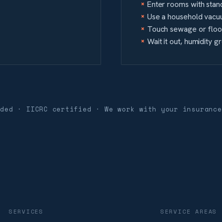
Enter rooms with stand
Use a household vacu
Touch sewage or flood
Wait it out, humidity 
nded · IICRC certified · We work with your insurance
SERVICES
SERVICE AREAS