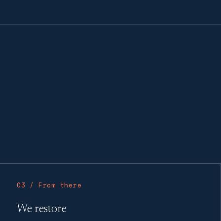
03 / From there
We restore