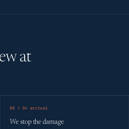
rew at
02 / On arrival
We stop the damage