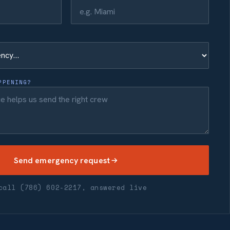
PPENING?
Send emergency request
call (786) 602-2217, answered live