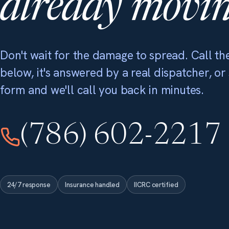
already movin
Don't wait for the damage to spread. Call the
below, it's answered by a real dispatcher, or
form and we'll call you back in minutes.
(786) 602-2217
24/7 response
Insurance handled
IICRC certified