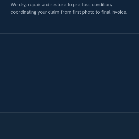
We dry, repair and restore to pre-loss condition,
coordinating your claim from first photo to final invoice.