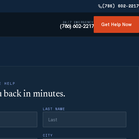
(786) 602-2217
24/7 EMERGENCY
Get Help Now
(786) 602-2217
E HELP
ou back in minutes.
LAST NAME
CITY